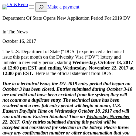
Search
Make a payment
Department Of State Opens New Application Period For 2019 DV
In The News
October 16, 2017
The U.S. Department of State (“DOS”) experienced a technical
issue this past month on the Diversity Visa (“DV”) lottery and
initiated a new entry period, starting
Wednesday, October 18, 2017
at 12:00 pm EST and ending Wednesday, November 22, 2017 at
12:00 pm EST.
Here is the official statement from DOS:
Due to a technical issue, the DV-2019 entry period that began on
October 3 has been closed. Entries submitted during October 3-10
are not valid and have been excluded from the system; they will
not count as a duplicate entry. The technical issue has been
resolved and a new full entry period will begin at noon, U.S.
Eastern Daylight Time on
Wednesday October 18, 2017
and will
run until noon Eastern Standard Time on
Wednesday November
22, 2017
. Only entries submitted during this period will be
accepted and considered for selection in the lottery. Please throw
away any confirmation number or other documentation that you