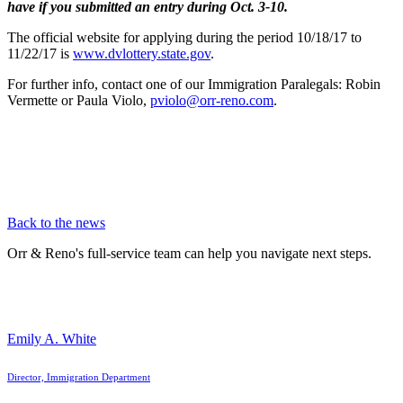
have if you submitted an entry during Oct. 3-10.
The official website for applying during the period 10/18/17 to
11/22/17 is
www.dvlottery.state.gov
.
For further info, contact one of our Immigration Paralegals: Robin
Vermette or Paula Violo,
pviolo@orr-reno.com
.
Back to the news
Orr & Reno's full-service team can help you navigate next steps.
Emily A. White
Director, Immigration Department