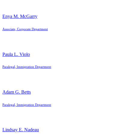
Enya M. McGarry
Associate, Corporate Department
Paula L. Violo
Paralegal, Immigration Department
Adam G. Betts
Paralegal, Immigration Department
Lindsay E. Nadeau