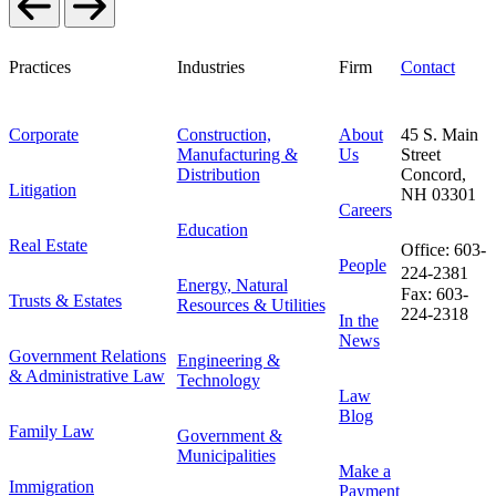
Practices
Industries
Firm
Contact
Corporate
Construction,
About
45 S. Main
Manufacturing &
Us
Street
Distribution
Concord,
Litigation
NH 03301
Careers
Education
Real Estate
Office: 603-
People
224-2381
Energy, Natural
Fax: 603-
Trusts & Estates
Resources & Utilities
224-2318
In the
News
Government Relations
Engineering &
& Administrative Law
Technology
Law
Blog
Family Law
Government &
Municipalities
Make a
Immigration
Payment