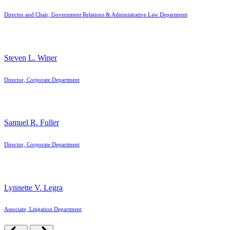
Director and Chair, Government Relations & Administrative Law Department
Steven L. Winer
Director, Corporate Department
Samuel R. Fuller
Director, Corporate Department
Lynnette V. Legra
Associate, Litigation Department