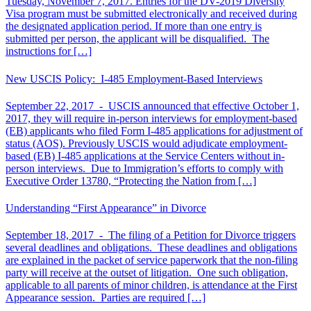
Tuesday, November 7, 2017. Entries for the DV-2019 Diversity
Visa program must be submitted electronically and received during
the designated application period. If more than one entry is
submitted per person, the applicant will be disqualified. The
instructions for […]
New USCIS Policy: I-485 Employment-Based Interviews
September 22, 2017 -
USCIS announced that effective October 1,
2017, they will require in-person interviews for employment-based
(EB) applicants who filed Form I-485 applications for adjustment of
status (AOS). Previously USCIS would adjudicate employment-
based (EB) I-485 applications at the Service Centers without in-
person interviews. Due to Immigration’s efforts to comply with
Executive Order 13780, “Protecting the Nation from […]
Understanding “First Appearance” in Divorce
September 18, 2017 -
The filing of a Petition for Divorce triggers
several deadlines and obligations. These deadlines and obligations
are explained in the packet of service paperwork that the non-filing
party will receive at the outset of litigation. One such obligation,
applicable to all parents of minor children, is attendance at the First
Appearance session. Parties are required […]