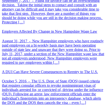
September 7, 2017 -
Filing for divorce can be an overwhelming
decision. Taking the initial steps to contact and consult with an
attorney can be difficult and it may take you considerable time to
take that first step. However, there are a number of things you
should be doing while you are still in the decision making process.
Protecting […]
Employers Affected By Change in New Hampshire Wage Law
August 31, 2017 -
New Hampshire employers who have routinely
paid employees on a bi-weekly basis may have been operating
outside of state law and unaware that they were doing so. Prior to
July 11, 2017, under a section of the New Hampshire wage law that
not all employers understood, New Hampshire employers were
required to pay employees within […]
A DUI Can Have Severe Consequences to Reentry to The U.S.
October 5, 2016 -
The U.S. Dept. of State (DOS) issued criteria
that requires consular officers to revoke nonimmigrant visas of
individuals arrested for, or convicted of, driving under the influence
(DUI). Following an arrest, law enforcement officials enter the
individual’s fingerprints into an interagency database, which alerts
the DOS and the DOS then cancels the visa – even […]