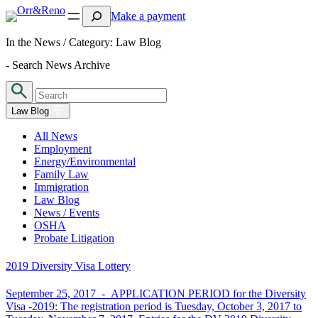
Search
Make a payment
In the News / Category:
Law Blog
- Search News Archive
Law Blog
All News
Employment
Energy/Environmental
Family Law
Immigration
Law Blog
News / Events
OSHA
Probate Litigation
2019 Diversity Visa Lottery
September 25, 2017 -
APPLICATION PERIOD for the Diversity
Visa -2019: The registration period is Tuesday, October 3, 2017 to