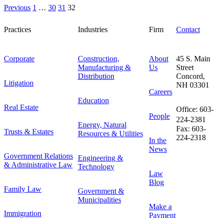
Previous
1
…
30
31
32
Practices
Industries
Firm
Contact
Corporate
Construction,
About
45 S. Main
Manufacturing &
Us
Street
Distribution
Concord,
Litigation
NH 03301
Careers
Education
Real Estate
Office: 603-
People
224-2381
Energy, Natural
Fax: 603-
Trusts & Estates
Resources & Utilities
224-2318
In the
News
Government Relations
Engineering &
& Administrative Law
Technology
Law
Blog
Family Law
Government &
Municipalities
Make a
Immigration
Payment