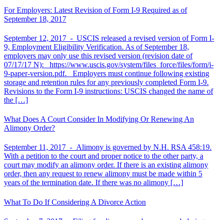
For Employers: Latest Revision of Form I-9 Required as of
September 18, 2017
September 12, 2017 -
USCIS released a revised version of Form I-
9, Employment Eligibility Verification. As of September 18,
employers may only use this revised version (revision date of
07/17/17 N): https://www.uscis.gov/system/files_force/files/form/i-
9-paper-version.pdf. Employers must continue following existing
storage and retention rules for any previously completed Form I-9.
Revisions to the Form I-9 instructions: USCIS changed the name of
the […]
What Does A Court Consider In Modifying Or Renewing An
Alimony Order?
September 11, 2017 -
Alimony is governed by N.H. RSA 458:19.
With a petition to the court and proper notice to the other party, a
court may modify an alimony order. If there is an existing alimony
order, then any request to renew alimony must be made within 5
years of the termination date. If there was no alimony […]
What To Do If Considering A Divorce Action