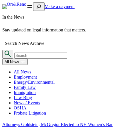
Search
Make a payment
In the News
Stay updated on legal information that matters.
- Search News Archive
All News
All News
Employment
Energy/Environmental
Family Law
Immigration
Law Blog
News / Events
OSHA
Probate Litigation
Attorneys Goldstein, McGregor Elected to NH Women’s Bar