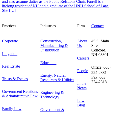
and also assume duties as the Public Relations Chair. Farrell is a
lifelong resident of NH and a graduate of the UNH School of Law.
She […]
Practices
Industries
Firm
Contact
Corporate
Construction,
About
45 S. Main
Manufacturing &
Us
Street
Distribution
Concord,
Litigation
NH 03301
Careers
Education
Real Estate
Office: 603-
People
224-2381
Energy, Natural
Fax: 603-
Trusts & Estates
Resources & Utilities
224-2318
In the
News
Government Relations
Engineering &
& Administrative Law
Technology
Law
Blog
Family Law
Government &