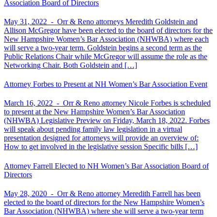
Association Board of Directors
May 31, 2022 -
Orr & Reno attorneys Meredith Goldstein and
Allison McGregor have been elected to the board of directors for the
New Hampshire Women’s Bar Association (NHWBA) where each
will serve a two-year term. Goldstein begins a second term as the
Public Relations Chair while McGregor will assume the role as the
Networking Chair. Both Goldstein and […]
Attorney Forbes to Present at NH Women’s Bar Association Event
March 16, 2022 -
Orr & Reno attorney Nicole Forbes is scheduled
to present at the New Hampshire Women’s Bar Association
(NHWBA) Legislative Preview on Friday, March 18, 2022. Forbes
will speak about pending family law legislation in a virtual
presentation designed for attorneys will provide an overview of:
How to get involved in the legislative session Specific bills […]
Attorney Farrell Elected to NH Women’s Bar Association Board of
Directors
May 28, 2020 -
Orr & Reno attorney Meredith Farrell has been
elected to the board of directors for the New Hampshire Women’s
Bar Association (NHWBA) where she will serve a two-year term