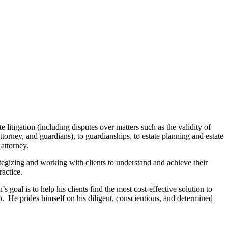
 litigation (including disputes over matters such as the validity of
ttorney, and guardians), to guardianships, to estate planning and estate
f attorney.
rategizing and working with clients to understand and achieve their
ractice.
 goal is to help his clients find the most cost-effective solution to
so. He prides himself on his diligent, conscientious, and determined