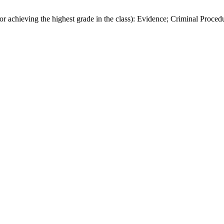
chieving the highest grade in the class): Evidence; Criminal Proced