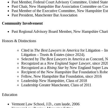
Past Member, Federal Court Advisory Committee, United States 
Past Chair, New Hampshire Bar Association Committee on Coo
Past Member of the Executive Committee, New Hampshire Esta
Past President, Manchester Bar Association
Community Involvement
Past Regional Advisory Board Member, New Hampshire Charit
Honors & Distinctions
Cited in
The Best Lawyers in America
for Litigation – I
Litigation – Trusts & Estates (since 2024).
Selected by
The Best Lawyers in America
as Concord, NH
Recognized as a
New England Super Lawyer
, since 202
Recognized as a
Rising Star
by New England Super Law
Recipient of the New Hampshire Bar Foundation’s Robe
Fellow, New Hampshire Bar Foundation, since 2016
Leadership New Hampshire, Class of 2018
Leadership Greater Manchester, Class of 2011
Education
Vermont Law School, J.D., cum laude, 2006