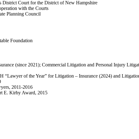
District Court for the District of New Hampshire
peration with the Courts
te Planning Council
able Foundation
nsurance (since 2021); Commercial Litigation and Personal Injury Litigat
 “Lawyer of the Year” for Litigation – Insurance (2024) and Litigatio
0
yers, 2011-2016
rt E. Kirby Award, 2015