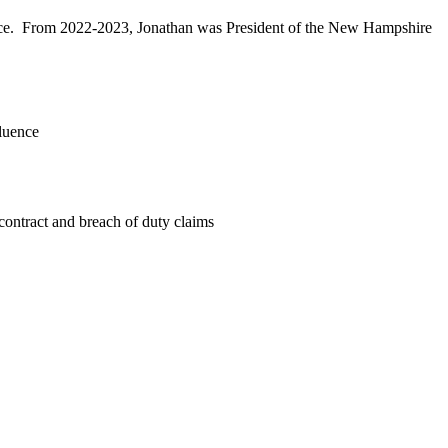
ffice. From 2022-2023, Jonathan was President of the New Hampshire
fluence
contract and breach of duty claims