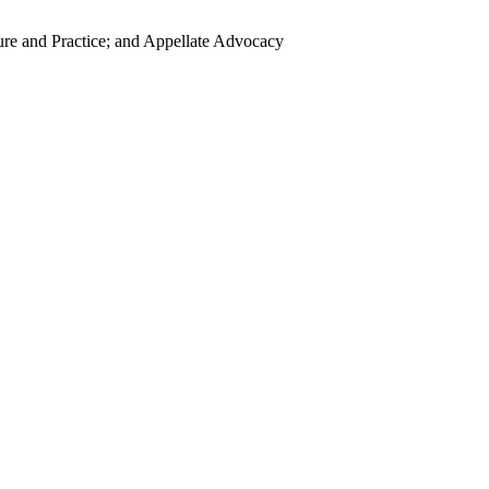
ure and Practice; and Appellate Advocacy