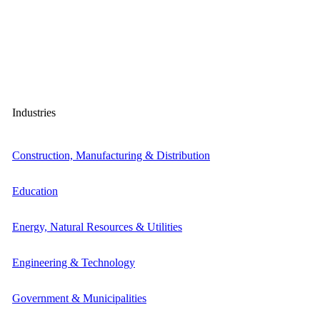
Industries
Construction, Manufacturing & Distribution
Education
Energy, Natural Resources & Utilities
Engineering & Technology
Government & Municipalities