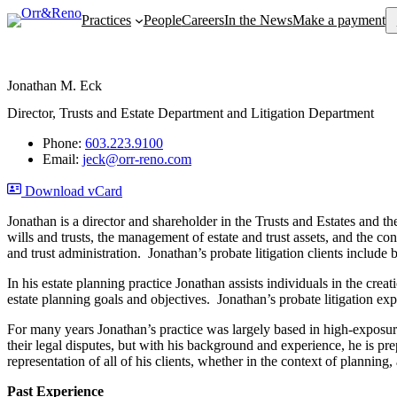
Se
Practices
People
Careers
In the News
Make a payment
Jonathan M. Eck
Director, Trusts and Estate Department and Litigation Department
Phone:
603.223.9100
Email:
jeck@orr-reno.com
Download vCard
Jonathan is a director and shareholder in the Trusts and Estates and th
wills and trusts, the management of estate and trust assets, and the co
and trust administration. Jonathan’s probate litigation clients include
In his estate planning practice Jonathan assists individuals in the cre
estate planning goals and objectives. Jonathan’s probate litigation exp
For many years Jonathan’s practice was largely based in high-exposure to
their legal disputes, but with his background and experience, he is pre
representation of all of his clients, whether in the context of planning, 
Past Experience