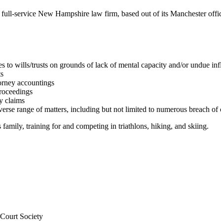
r full-service New Hampshire law firm, based out of its Manchester o
s to wills/trusts on grounds of lack of mental capacity and/or undue in
ts
torney accountings
proceedings
y claims
erse range of matters, including but not limited to numerous breach of 
family, training for and competing in triathlons, hiking, and skiing.
Court Society