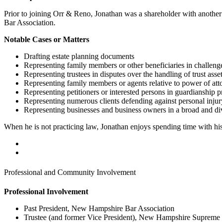
Prior to joining Orr & Reno, Jonathan was a shareholder with anothe
Bar Association.
Notable Cases or Matters
Drafting estate planning documents
Representing family members or other beneficiaries in challenge
Representing trustees in disputes over the handling of trust asse
Representing family members or agents relative to power of at
Representing petitioners or interested persons in guardianship 
Representing numerous clients defending against personal injur
Representing businesses and business owners in a broad and div
When he is not practicing law, Jonathan enjoys spending time with his 
Professional and Community Involvement
Professional Involvement
Past President, New Hampshire Bar Association
Trustee (and former Vice President), New Hampshire Supreme 