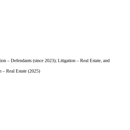
ion – Defendants (since 2023); Litigation – Real Estate, and
n – Real Estate (2025)