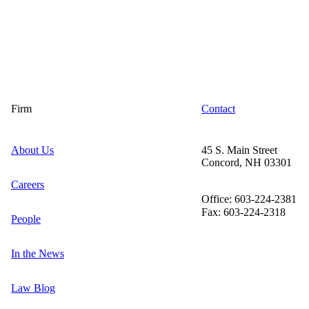
Firm
Contact
About Us
45 S. Main Street
Concord, NH 03301
Careers
Office: 603-224-2381
Fax: 603-224-2318
People
In the News
Law Blog