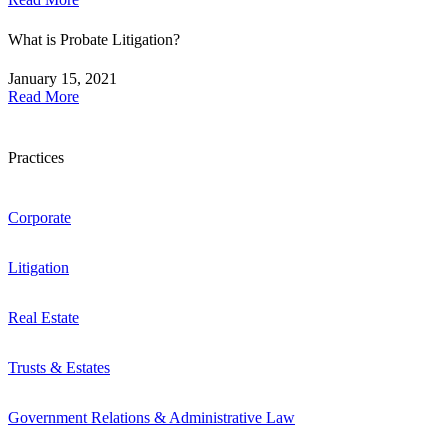
What is Probate Litigation?
January 15, 2021
Read More
Practices
Corporate
Litigation
Real Estate
Trusts & Estates
Government Relations & Administrative Law