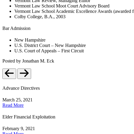
Vermont Law Review, Managing Editor
Vermont Law School Moot Court Advisory Board
Vermont Law School Academic Excellence Awards (awarded for a
Colby College, B.A., 2003
Bar Admission
New Hampshire
U.S. District Court – New Hampshire
U.S. Court of Appeals – First Circuit
Posted by Jonathan M. Eck
Advance Directives
March 25, 2021
Read More
Elder Financial Exploitation
February 9, 2021
Read More