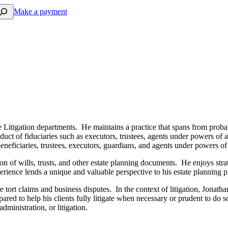
arch
Make a payment
e Litigation departments. He maintains a practice that spans from probate
nduct of fiduciaries such as executors, trustees, agents under powers of a
 beneficiaries, trustees, executors, guardians, and agents under powers o
ation of wills, trusts, and other estate planning documents. He enjoys st
erience lends a unique and valuable perspective to his estate planning p
rt claims and business disputes. In the context of litigation, Jonathan’s
pared to help his clients fully litigate when necessary or prudent to do 
administration, or litigation.