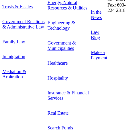
Energy, Natural
Fax: 603-
Trusts & Estates
Resources & Utilities
224-2318
In the
News
Government Relations
Engineering &
& Administrative Law
Technology
Law
Blog
Family Law
Government &
Municipalities
Make a
Immigration
Payment
Healthcare
Mediation &
Arbitration
Hospitality
Insurance & Financial
Services
Real Estate
Search Funds