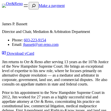
Search
Make a payment
James P. Bassett
Director and Chair, Mediation & Arbitration Department
Phone:
603-223-9154
Email:
jbassett@orr-reno.com
Download vCard
Jim returns to Orr & Reno after serving 13 years as the 107th Justice
of the New Hampshire Supreme Court. He brings an exceptional
level of expertise to his new role, where he focuses primarily on
alternative dispute resolution — as a mediator and arbitrator in
corporate, government, land use, and commercial disputes. He also
consults on appellate matters in state and federal courts.
Prior to his appointment to the New Hampshire Supreme Court in
2012, Jim worked for 27 years as a highly successful trial and
appellate attorney at Orr & Reno, concentrating his practice on
constitutional law, commercial litigation, medical malpractice
defense, First Amendment and Right-to-Know issues, and land use