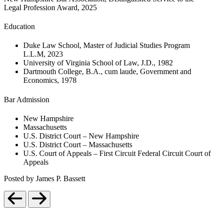
Legal Profession Award, 2025
Education
Duke Law School, Master of Judicial Studies Program
L.L.M, 2023
University of Virginia School of Law, J.D., 1982
Dartmouth College, B.A., cum laude, Government and
Economics, 1978
Bar Admission
New Hampshire
Massachusetts
U.S. District Court – New Hampshire
U.S. District Court – Massachusetts
U.S. Court of Appeals – First Circuit Federal Circuit Court of
Appeals
Posted by James P. Bassett