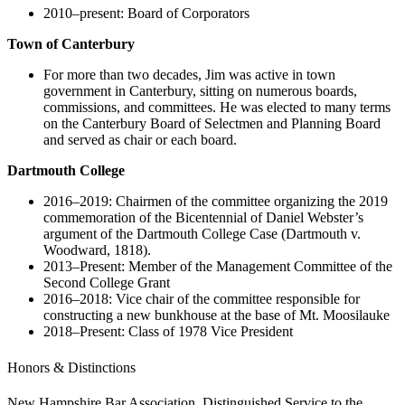
2010–present: Board of Corporators
Town of Canterbury
For more than two decades, Jim was active in town
government in Canterbury, sitting on numerous boards,
commissions, and committees. He was elected to many terms
on the Canterbury Board of Selectmen and Planning Board
and served as chair or each board.
Dartmouth College
2016–2019: Chairmen of the committee organizing the 2019
commemoration of the Bicentennial of Daniel Webster’s
argument of the Dartmouth College Case (Dartmouth v.
Woodward, 1818).
2013–Present: Member of the Management Committee of the
Second College Grant
2016–2018: Vice chair of the committee responsible for
constructing a new bunkhouse at the base of Mt. Moosilauke
2018–Present: Class of 1978 Vice President
Honors & Distinctions
New Hampshire Bar Association, Distinguished Service to the