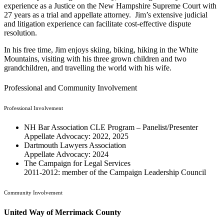
experience as a Justice on the New Hampshire Supreme Court with
27 years as a trial and appellate attorney. Jim’s extensive judicial
and litigation experience can facilitate cost-effective dispute
resolution.
In his free time, Jim enjoys skiing, biking, hiking in the White
Mountains, visiting with his three grown children and two
grandchildren, and travelling the world with his wife.
Professional and Community Involvement
Professional Involvement
NH Bar Association CLE Program – Panelist/Presenter
Appellate Advocacy: 2022, 2025
Dartmouth Lawyers Association
Appellate Advocacy: 2024
The Campaign for Legal Services
2011-2012: member of the Campaign Leadership Council
Community Involvement
United Way of Merrimack County