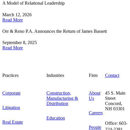
A Model of Relational Leadership
March 12, 2026
Read More
Orr & Reno P.A. Announces the Return of James Bassett
September 8, 2025
Read More
Practices
Industries
Firm
Contact
Corporate
Construction,
About
45 S. Main
Manufacturing &
Us
Street
Distribution
Concord,
Litigation
NH 03301
Careers
Education
Real Estate
Office: 603-
People
224-2381