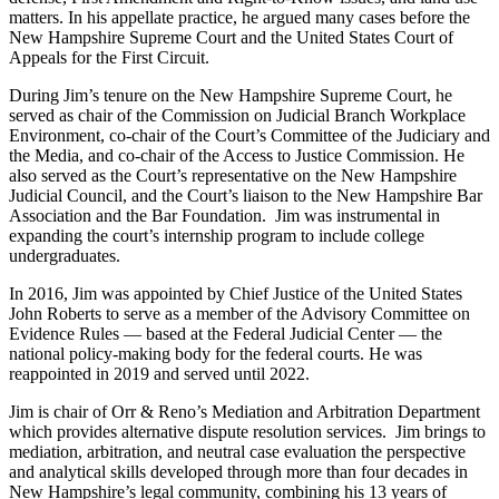
matters. In his appellate practice, he argued many cases before the
New Hampshire Supreme Court and the United States Court of
Appeals for the First Circuit.
During Jim’s tenure on the New Hampshire Supreme Court, he
served as chair of the Commission on Judicial Branch Workplace
Environment, co-chair of the Court’s Committee of the Judiciary and
the Media, and co-chair of the Access to Justice Commission. He
also served as the Court’s representative on the New Hampshire
Judicial Council, and the Court’s liaison to the New Hampshire Bar
Association and the Bar Foundation. Jim was instrumental in
expanding the court’s internship program to include college
undergraduates.
In 2016, Jim was appointed by Chief Justice of the United States
John Roberts to serve as a member of the Advisory Committee on
Evidence Rules — based at the Federal Judicial Center — the
national policy-making body for the federal courts. He was
reappointed in 2019 and served until 2022.
Jim is chair of Orr & Reno’s Mediation and Arbitration Department
which provides alternative dispute resolution services. Jim brings to
mediation, arbitration, and neutral case evaluation the perspective
and analytical skills developed through more than four decades in
New Hampshire’s legal community, combining his 13 years of