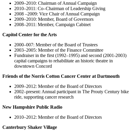
2009–2010: Chairman of Annual Campaign
2010–2011: Co–Chairman of Leadership Giving
2008 –2009: Vice Chair of Annual Campaign
2009–2010: Member, Board of Governors
2008–2011: Member, Campaign Cabinet
Capitol Center for the Arts
2000–007: Member of the Board of Trustees
2003–2005: Member of the Finance Committee
Fundraiser in the first (1992–1995) and second (2001-2003)
capital campaigns to rehabilitate an historic theatre in
downtown Concord
Friends of the Norris Cotton Cancer Center at Dartmouth
2009–2012: Member of the Board of Directors
2002–present: Annual participant in The Prouty Century bike
ride, supporting cancer research
New Hampshire Public Radio
2010–2012: Member of the Board of Directors
Canterbury Shaker Village