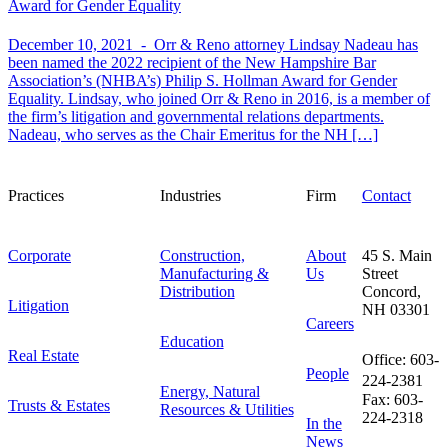
Award for Gender Equality
December 10, 2021 -
Orr & Reno attorney Lindsay Nadeau has
been named the 2022 recipient of the New Hampshire Bar
Association’s (NHBA’s) Philip S. Hollman Award for Gender
Equality. Lindsay, who joined Orr & Reno in 2016, is a member of
the firm’s litigation and governmental relations departments.
Nadeau, who serves as the Chair Emeritus for the NH […]
Practices
Industries
Firm
Contact
Corporate
Construction,
About
45 S. Main
Manufacturing &
Us
Street
Distribution
Concord,
Litigation
NH 03301
Careers
Education
Real Estate
Office: 603-
People
224-2381
Energy, Natural
Fax: 603-
Trusts & Estates
Resources & Utilities
224-2318
In the
News