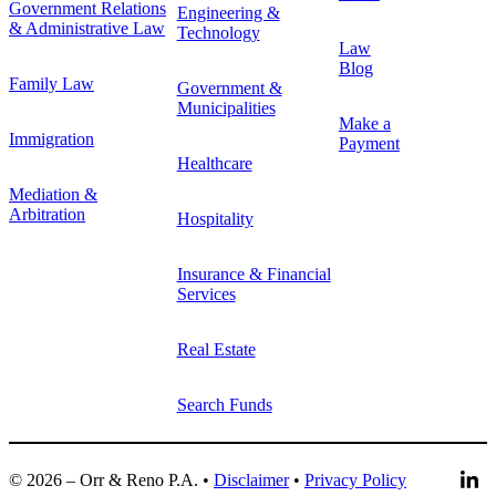
Government Relations
Engineering &
& Administrative Law
Technology
Law
Blog
Family Law
Government &
Municipalities
Make a
Immigration
Payment
Healthcare
Mediation &
Arbitration
Hospitality
Insurance & Financial
Services
Real Estate
Search Funds
© 2026 – Orr & Reno P.A. •
Disclaimer
•
Privacy Policy