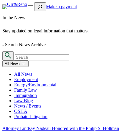
Search
Make a payment
In the News
Stay updated on legal information that matters.
- Search News Archive
All News
All News
Employment
Energy/Environmental
Family Law
Immigration
Law Blog
News / Events
OSHA
Probate Litigation
Attorney Lindsay Nadeau Honored with the Philip S. Hollman