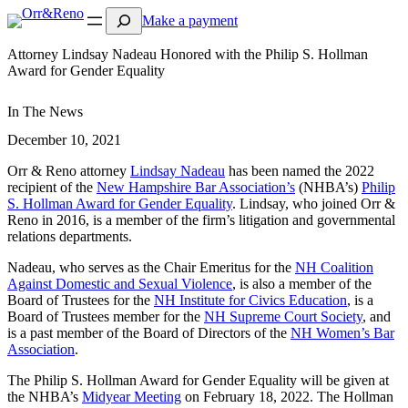
Search
Make a payment
Attorney Lindsay Nadeau Honored with the Philip S. Hollman
Award for Gender Equality
In The News
December 10, 2021
Orr & Reno attorney
Lindsay Nadeau
has been named the 2022
recipient of the
New Hampshire Bar Association’s
(NHBA’s)
Philip
S. Hollman Award for Gender Equality
. Lindsay, who joined Orr &
Reno in 2016, is a member of the firm’s litigation and governmental
relations departments.
Nadeau, who serves as the Chair Emeritus for the
NH Coalition
Against Domestic and Sexual Violence
, is also a member of the
Board of Trustees for the
NH Institute for Civics Education
, is a
Board of Trustees member for the
NH Supreme Court Society
, and
is a past member of the Board of Directors of the
NH Women’s Bar
Association
.
The Philip S. Hollman Award for Gender Equality will be given at
the NHBA’s
Midyear Meeting
on February 18, 2022. The Hollman