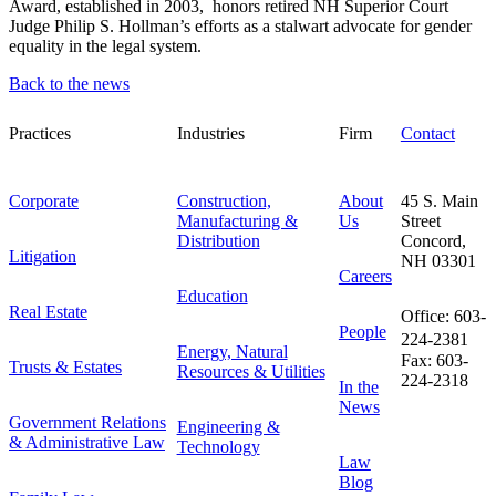
Award, established in 2003, honors retired NH Superior Court
Judge Philip S. Hollman’s efforts as a stalwart advocate for gender
equality in the legal system.
Back to the news
Practices
Industries
Firm
Contact
Corporate
Construction,
About
45 S. Main
Manufacturing &
Us
Street
Distribution
Concord,
Litigation
NH 03301
Careers
Education
Real Estate
Office: 603-
People
224-2381
Energy, Natural
Fax: 603-
Trusts & Estates
Resources & Utilities
224-2318
In the
News
Government Relations
Engineering &
& Administrative Law
Technology
Law
Blog