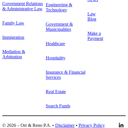
Government Relations
Engineering &
& Administrative Law
Technology
Law
Blog
Family Law
Government &
Municipalities
Make a
Immigration
Payment
Healthcare
Mediation &
Arbitration
Hospitality
Insurance & Financial
Services
Real Estate
Search Funds
© 2026 – Orr & Reno P.A. •
Disclaimer
•
Privacy Policy