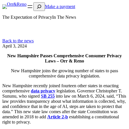
Search
Make a payment
The Expectation of Privacy
In The News
Back to the news
April 3, 2024
New Hampshire Passes Comprehensive Consumer Privacy
Laws – Orr & Reno
New Hampshire joins the growing number of states to pass
comprehensive data privacy legislation.
New Hampshire recently joined fourteen other states in enacting
comprehensive
data privacy
legislation. Governor Christopher T.
Sununu, who signed
SB 255
into law on March 6, 2024, said, “This
law provides transparency about what information is collected, why,
and confidence that in the age of AI, steps are taken to protect that
data.” This new state law comes after the state Constitution was
amended in 2018 to add
Article 2-b
establishing a constitutional
right to privacy.