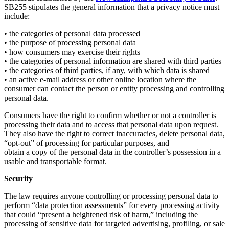
SB255 stipulates the general information that a privacy notice must
include:
• the categories of personal data processed
• the purpose of processing personal data
• how consumers may exercise their rights
• the categories of personal information are shared with third parties
• the categories of third parties, if any, with which data is shared
• an active e-mail address or other online location where the
consumer can contact the person or entity processing and controlling
personal data.
Consumers have the right to confirm whether or not a controller is
processing their data and to access that personal data upon request.
They also have the right to correct inaccuracies, delete personal data,
“opt-out” of processing for particular purposes, and
obtain a copy of the personal data in the controller’s possession in a
usable and transportable format.
Security
The law requires anyone controlling or processing personal data to
perform “data protection assessments” for every processing activity
that could “present a heightened risk of harm,” including the
processing of sensitive data for targeted advertising, profiling, or sale