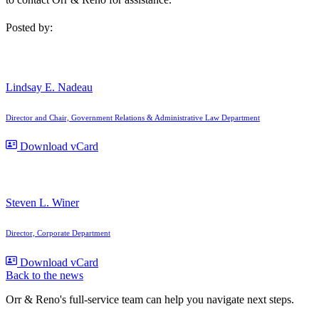
Posted by:
Lindsay E. Nadeau
Director and Chair, Government Relations & Administrative Law Department
Download vCard
Steven L. Winer
Director, Corporate Department
Download vCard
Back to the news
Orr & Reno's full-service team can help you navigate next steps.