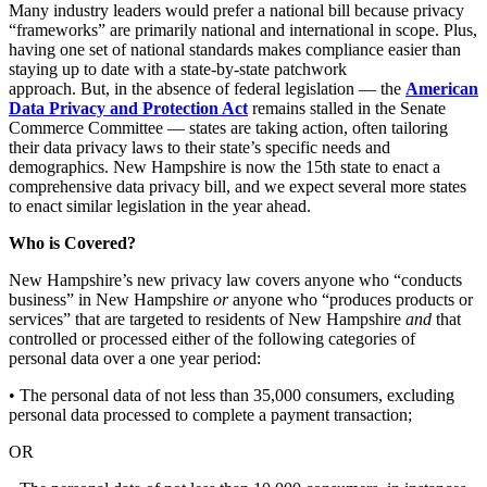
Many industry leaders would prefer a national bill because privacy
“frameworks” are primarily national and international in scope. Plus,
having one set of national standards makes compliance easier than
staying up to date with a state-by-state patchwork
approach. But, in the absence of federal legislation — the
American
Data Privacy and Protection Act
remains stalled in the Senate
Commerce Committee — states are taking action, often tailoring
their data privacy laws to their state’s specific needs and
demographics. New Hampshire is now the 15th state to enact a
comprehensive data privacy bill, and we expect several more states
to enact similar legislation in the year ahead.
Who is Covered?
New Hampshire’s new privacy law covers anyone who “conducts
business” in New Hampshire
or
anyone who “produces products or
services” that are targeted to residents of New Hampshire
and
that
controlled or processed either of the following categories of
personal data over a one year period:
• The personal data of not less than 35,000 consumers, excluding
personal data processed to complete a payment transaction;
OR