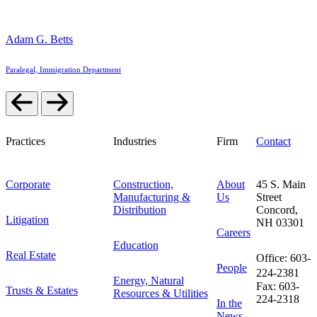
Adam G. Betts
Paralegal, Immigration Department
Practices
Industries
Firm
Contact
Corporate
Construction,
About
45 S. Main
Manufacturing &
Us
Street
Distribution
Concord,
Litigation
NH 03301
Careers
Education
Real Estate
Office: 603-
People
224-2381
Energy, Natural
Fax: 603-
Trusts & Estates
Resources & Utilities
224-2318
In the
News