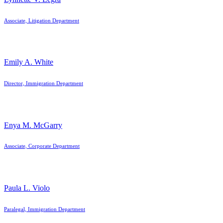
Associate, Litigation Department
Emily A. White
Director, Immigration Department
Enya M. McGarry
Associate, Corporate Department
Paula L. Violo
Paralegal, Immigration Department