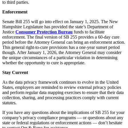
to third parties.
Enforcement
Senate Bill 255 will go into effect on January 1, 2025. The New
Hampshire Legislature has provided the state’s Department of
Justice
Consumer Protection Bureau
funds to facilitate
enforcement. The final version of SB 255 provides a 60-day cure
period before the Attorney General can bring an enforcement action.
This general right-to-cure provisions has a one-year sunset period
though. After January 1, 2026, the Attorney General may consider
the unique circumstances of a particular violation in determining
whether the opportunity to cure is appropriate.
Stay Current
As the data privacy framework continues to evolve in the United
States, employers are reminded to review external privacy policies
and perform regular data mapping exercises to ensure that their data
collection, sharing, and processing practices comply with current
statutes.
If you have any questions about the implications of SB 255 for your
company’s privacy compliance programs — or questions about any
state or federal regulations or enforcement actions — don’t hesitate
to contact Orr & Reno for assistance.