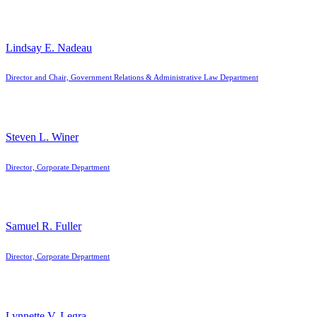
Lindsay E. Nadeau
Director and Chair, Government Relations & Administrative Law Department
Steven L. Winer
Director, Corporate Department
Samuel R. Fuller
Director, Corporate Department
Lynnette V. Legra