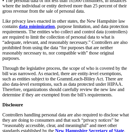
• The personal data of not less than 10,000 consumers, in instances
where the individual or entity derived more than 25 percent of their
gross revenue from the sale of personal data.
Like privacy laws enacted in other states, the New Hampshire law
contains
data minimization
, purpose limitation, and data protection
requirements. The entities who collect and control data (controllers)
are required to limit the collection of personal data to what is
“adequate, relevant, and reasonably necessary.” Controllers are also
prohibited from using the data “for purposes that are neither
reasonably necessary to, nor compatible with” those original
purposes.
Through the legislative process, the scope of who is covered by the
bill was narrowed. As enacted, there are entity-level exemptions,
such as entities subject to the GrammLeach-Bliley Act. There are
also data-level exemptions, such as data protected under HIPAA.
Therefore, organizations should carefully review the new law and
determine if they are exempted from the bill’s requirements.
Disclosure
Controllers handling personal data are also required to disclose what
they are doing to consumers and that such “privacy notices” be
“reasonably accessible, clear, and meaningful” and meet other
standards established by the
New Hampshire Secretary of
State
.