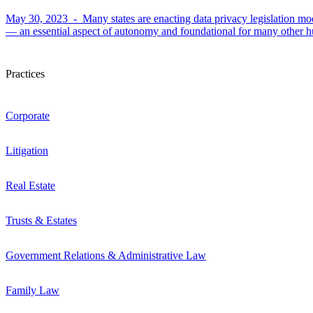
May 30, 2023 -
Many states are enacting data privacy legislation m
— an essential aspect of autonomy and foundational for many other hu
Practices
Corporate
Litigation
Real Estate
Trusts & Estates
Government Relations & Administrative Law
Family Law