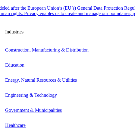
odeled after the European Union’s (EU’s) General Data Protection Regul
man rights. Privacy enables us to create and manage our boundaries, pr
Industries
Construction, Manufacturing & Distribution
Education
Energy, Natural Resources & Utilities
Engineering & Technology
Government & Municipalities
Healthcare