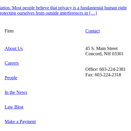
ation. Most people believe that privacy is a fundamental human right
otecting ourselves from outside interferences in […]
Firm
Contact
About Us
45 S. Main Street
Concord, NH 03301
Careers
Office: 603-224-2381
Fax: 603-224-2318
People
In the News
Law Blog
Make a Payment