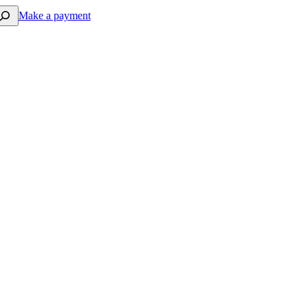
arch
Make a payment