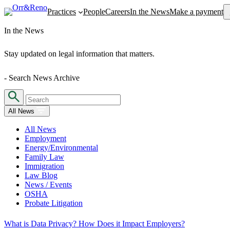
Se
Practices
People
Careers
In the News
Make a payment
In the News
Stay updated on legal information that matters.
- Search News Archive
All News
All News
Employment
Energy/Environmental
Family Law
Immigration
Law Blog
News / Events
OSHA
Probate Litigation
What is Data Privacy? How Does it Impact Employers?