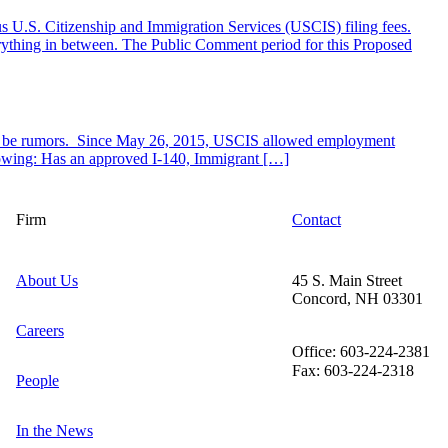
s U.S. Citizenship and Immigration Services (USCIS) filing fees.
verything in between. The Public Comment period for this Proposed
er be rumors. Since May 26, 2015, USCIS allowed employment
llowing: Has an approved I-140, Immigrant […]
Firm
Contact
About Us
45 S. Main Street
Concord, NH 03301
Careers
Office: 603-224-2381
Fax: 603-224-2318
People
In the News