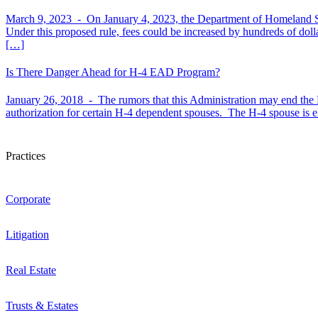
March 9, 2023 -
On January 4, 2023, the Department of Homeland Sec
Under this proposed rule, fees could be increased by hundreds of dol
[…]
Is There Danger Ahead for H-4 EAD Program?
January 26, 2018 -
The rumors that this Administration may end t
authorization for certain H-4 dependent spouses. The H-4 spouse is 
Practices
Corporate
Litigation
Real Estate
Trusts & Estates