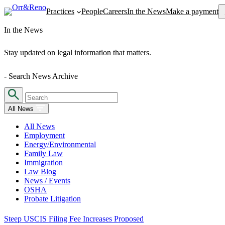
Se
Practices
People
Careers
In the News
Make a payment
In the News
Stay updated on legal information that matters.
- Search News Archive
All News
All News
Employment
Energy/Environmental
Family Law
Immigration
Law Blog
News / Events
OSHA
Probate Litigation
Steep USCIS Filing Fee Increases Proposed