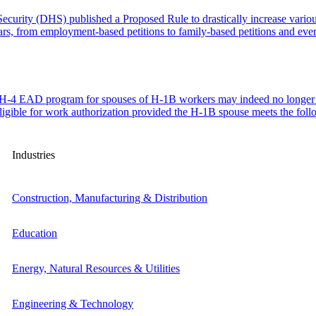
urity (DHS) published a Proposed Rule to drastically increase variou
lars, from employment-based petitions to family-based petitions and e
he H-4 EAD program for spouses of H-1B workers may indeed no long
eligible for work authorization provided the H-1B spouse meets the fo
Industries
Construction, Manufacturing & Distribution
Education
Energy, Natural Resources & Utilities
Engineering & Technology