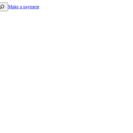
arch
Make a payment