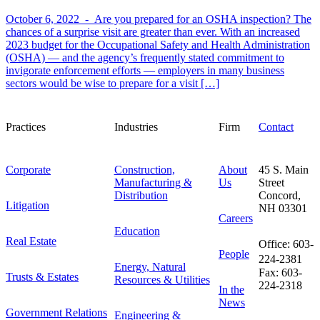
October 6, 2022 -
Are you prepared for an OSHA inspection? The
chances of a surprise visit are greater than ever. With an increased
2023 budget for the Occupational Safety and Health Administration
(OSHA) — and the agency’s frequently stated commitment to
invigorate enforcement efforts — employers in many business
sectors would be wise to prepare for a visit […]
Practices
Industries
Firm
Contact
Corporate
Construction,
About
45 S. Main
Manufacturing &
Us
Street
Distribution
Concord,
Litigation
NH 03301
Careers
Education
Real Estate
Office: 603-
People
224-2381
Energy, Natural
Fax: 603-
Trusts & Estates
Resources & Utilities
224-2318
In the
News
Government Relations
Engineering &