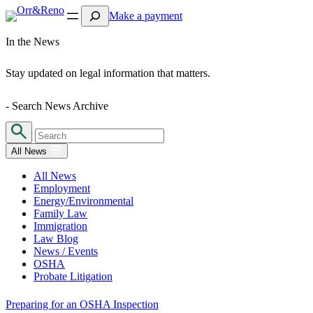
Search
Make a payment
In the News
Stay updated on legal information that matters.
- Search News Archive
All News
All News
Employment
Energy/Environmental
Family Law
Immigration
Law Blog
News / Events
OSHA
Probate Litigation
Preparing for an OSHA Inspection