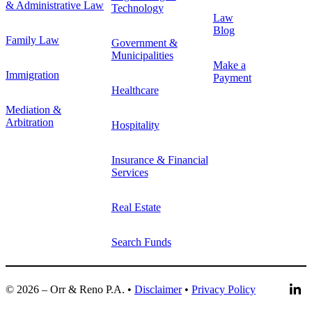
& Administrative Law
Technology
Law
Blog
Family Law
Government &
Municipalities
Make a
Immigration
Payment
Healthcare
Mediation &
Arbitration
Hospitality
Insurance & Financial
Services
Real Estate
Search Funds
© 2026 – Orr & Reno P.A. •
Disclaimer
•
Privacy Policy