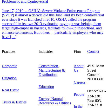
Problematic and Controversial
June 17, 2019 -
OSHA’s Severe Violator Enforcement Program
(SVEP) is almost a decade old this June, and it’s been controversial
ever since it was launched in 2010. OSHA called the program
successful in its own 2013 evaluation, saying it was helping them
target high-emphasis hazards, facilitate follow-up inspections, and
enhance settlements. But others —particularly employers who may
have […]
Practices
Industries
Firm
Contact
Corporate
Construction,
About
45 S. Main
Manufacturing &
Us
Street
Distribution
Concord,
Litigation
NH 03301
Careers
Education
Real Estate
Office: 603-
People
224-2381
Energy, Natural
Fax: 603-
Trusts & Estates
Resources & Utilities
224-2318
In the