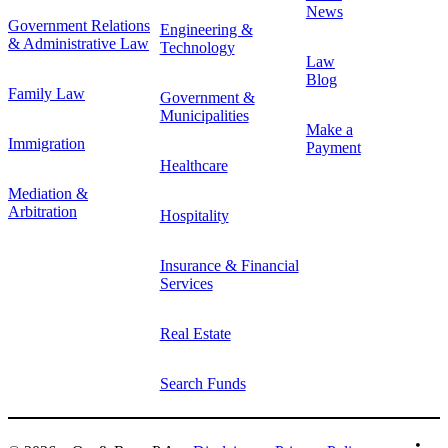
News
Government Relations
Engineering &
& Administrative Law
Technology
Law
Blog
Family Law
Government &
Municipalities
Make a
Immigration
Payment
Healthcare
Mediation &
Arbitration
Hospitality
Insurance & Financial
Services
Real Estate
Search Funds