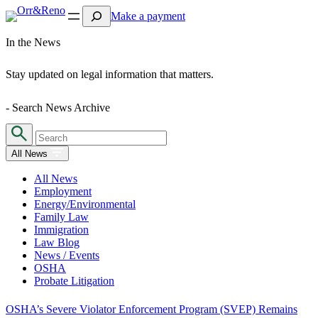
Search
Make a payment
In the News
Stay updated on legal information that matters.
- Search News Archive
All News
All News
Employment
Energy/Environmental
Family Law
Immigration
Law Blog
News / Events
OSHA
Probate Litigation
OSHA’s Severe Violator Enforcement Program (SVEP) Remains