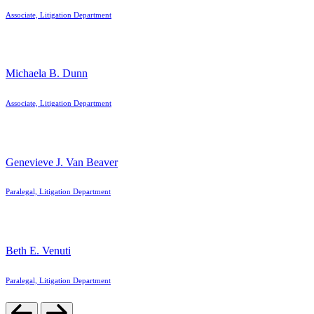
Associate, Litigation Department
Michaela B. Dunn
Associate, Litigation Department
Genevieve J. Van Beaver
Paralegal, Litigation Department
Beth E. Venuti
Paralegal, Litigation Department