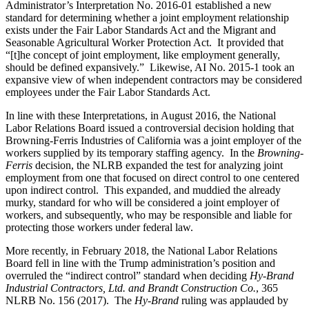
Administrator’s Interpretation No. 2016-01 established a new
standard for determining whether a joint employment relationship
exists under the Fair Labor Standards Act and the Migrant and
Seasonable Agricultural Worker Protection Act. It provided that
“[t]he concept of joint employment, like employment generally,
should be defined expansively.” Likewise, AI No. 2015-1 took an
expansive view of when independent contractors may be considered
employees under the Fair Labor Standards Act.
In line with these Interpretations, in August 2016, the National
Labor Relations Board issued a controversial decision holding that
Browning-Ferris Industries of California was a joint employer of the
workers supplied by its temporary staffing agency. In the
Browning-
Ferris
decision, the NLRB expanded the test for analyzing joint
employment from one that focused on direct control to one centered
upon indirect control. This expanded, and muddied the already
murky, standard for who will be considered a joint employer of
workers, and subsequently, who may be responsible and liable for
protecting those workers under federal law.
More recently, in February 2018, the National Labor Relations
Board fell in line with the Trump administration’s position and
overruled the “indirect control” standard when deciding
Hy-Brand
Industrial Contractors, Ltd. and Brandt Construction Co.
, 365
NLRB No. 156 (2017). The
Hy-Brand
ruling was applauded by