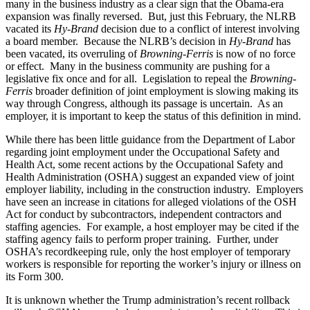
many in the business industry as a clear sign that the Obama-era
expansion was finally reversed. But, just this February, the NLRB
vacated its
Hy-Brand
decision due to a conflict of interest involving
a board member. Because the NLRB’s decision in
Hy-Brand
has
been vacated, its overruling of
Browning-Ferris
is now of no force
or effect. Many in the business community are pushing for a
legislative fix once and for all. Legislation to repeal the
Browning-
Ferris
broader definition of joint employment is slowing making its
way through Congress, although its passage is uncertain. As an
employer, it is important to keep the status of this definition in mind.
While there has been little guidance from the Department of Labor
regarding joint employment under the Occupational Safety and
Health Act, some recent actions by the Occupational Safety and
Health Administration (OSHA) suggest an expanded view of joint
employer liability, including in the construction industry. Employers
have seen an increase in citations for alleged violations of the OSH
Act for conduct by subcontractors, independent contractors and
staffing agencies. For example, a host employer may be cited if the
staffing agency fails to perform proper training. Further, under
OSHA’s recordkeeping rule, only the host employer of temporary
workers is responsible for reporting the worker’s injury or illness on
its Form 300.
It is unknown whether the Trump administration’s recent rollback