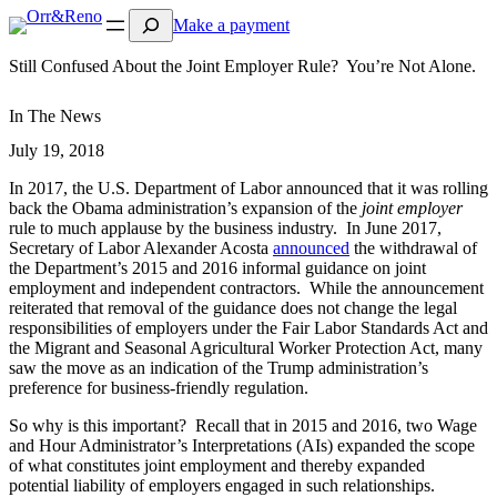
Search
Make a payment
Still Confused About the Joint Employer Rule? You’re Not Alone.
In The News
July 19, 2018
In 2017, the U.S. Department of Labor announced that it was rolling
back the Obama administration’s expansion of the
joint employer
rule to much applause by the business industry. In June 2017,
Secretary of Labor Alexander Acosta
announced
the withdrawal of
the Department’s 2015 and 2016 informal guidance on joint
employment and independent contractors. While the announcement
reiterated that removal of the guidance does not change the legal
responsibilities of employers under the Fair Labor Standards Act and
the Migrant and Seasonal Agricultural Worker Protection Act, many
saw the move as an indication of the Trump administration’s
preference for business-friendly regulation.
So why is this important? Recall that in 2015 and 2016, two Wage
and Hour Administrator’s Interpretations (AIs) expanded the scope
of what constitutes joint employment and thereby expanded
potential liability of employers engaged in such relationships.