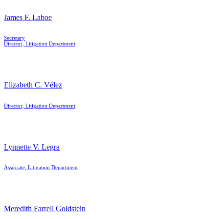
James F. Laboe
Secretary
Director, Litigation Department
Elizabeth C. Vélez
Director, Litigation Department
Lynnette V. Legra
Associate, Litigation Department
Meredith Farrell Goldstein