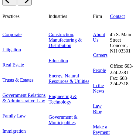
Practices
Industries
Firm
Contact
Corporate
Construction,
About
45 S. Main
Manufacturing &
Us
Street
Distribution
Concord,
Litigation
NH 03301
Careers
Education
Real Estate
Office: 603-
People
224-2381
Energy, Natural
Fax: 603-
Trusts & Estates
Resources & Utilities
224-2318
In the
News
Government Relations
Engineering &
& Administrative Law
Technology
Law
Blog
Family Law
Government &
Municipalities
Make a
Immigration
Payment