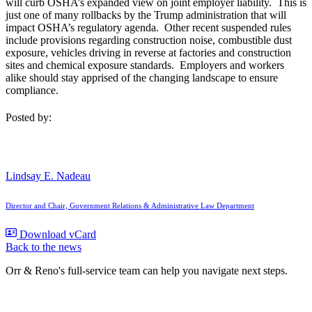
will curb OSHA’s expanded view on joint employer liability. This is
just one of many rollbacks by the Trump administration that will
impact OSHA’s regulatory agenda. Other recent suspended rules
include provisions regarding construction noise, combustible dust
exposure, vehicles driving in reverse at factories and construction
sites and chemical exposure standards. Employers and workers
alike should stay apprised of the changing landscape to ensure
compliance.
Posted by:
Lindsay E. Nadeau
Director and Chair, Government Relations & Administrative Law Department
Download vCard
Back to the news
Orr & Reno's full-service team can help you navigate next steps.