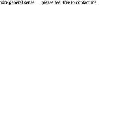
ore general sense — please feel free to contact me.