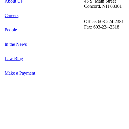
About Us
45 S. Main Street
Concord, NH 03301
Careers
Office: 603-224-2381
Fax: 603-224-2318
People
In the News
Law Blog
Make a Payment