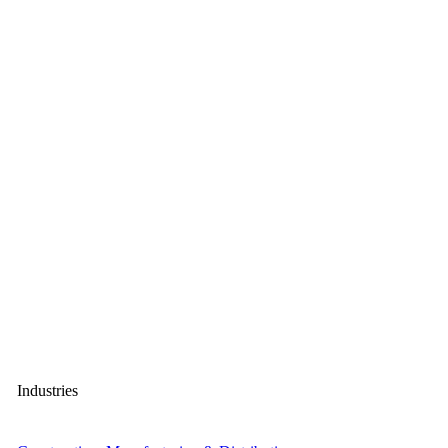
Industries