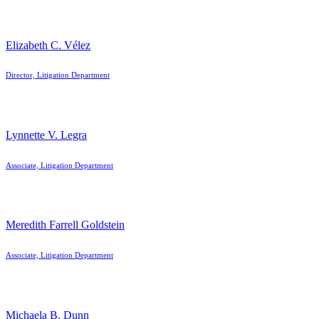
Elizabeth C. Vélez
Director, Litigation Department
Lynnette V. Legra
Associate, Litigation Department
Meredith Farrell Goldstein
Associate, Litigation Department
Michaela B. Dunn