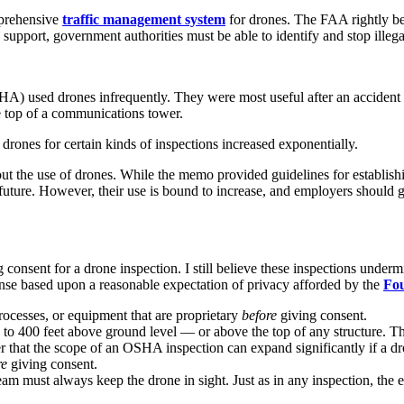
mprehensive
traffic management system
for drones. The FAA rightly bel
support, government authorities must be able to identify and stop illeg
A) used drones infrequently. They were most useful after an accident w
he top of a communications tower.
drones for certain kinds of inspections increased exponentially.
bout the use of drones. While the memo provided guidelines for establi
future. However, their use is bound to increase, and employers should 
 consent for a drone inspection. I still believe these inspections unde
nse based upon a reasonable expectation of privacy afforded by the
Fo
rocesses, or equipment that are proprietary
before
giving consent.
o 400 feet above ground level — or above the top of any structure. That
hat the scope of an OSHA inspection can expand significantly if a dro
re
giving consent.
m must always keep the drone in sight. Just as in any inspection, the 