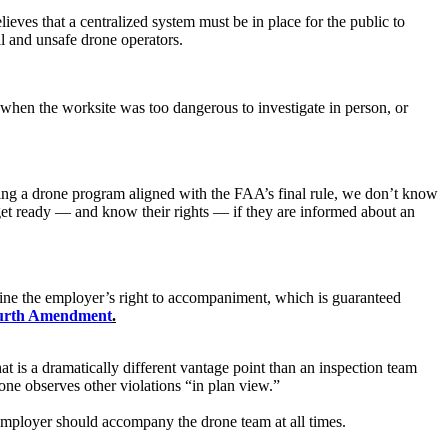
ieves that a centralized system must be in place for the public to
al and unsafe drone operators.
hen the worksite was too dangerous to investigate in person, or
shing a drone program aligned with the FAA’s final rule, we don’t know
get ready — and know their rights — if they are informed about an
rmine the employer’s right to accompaniment, which is guaranteed
urth Amendment
.
 is a dramatically different vantage point than an inspection team
ne observes other violations “in plan view.”
employer should accompany the drone team at all times.