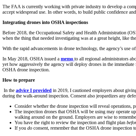
The FAA is currently working with private industry to develop a co
accept widespread use. In other words, to build public confidence and 
Integrating drones into OSHA inspections
Before 2018, the Occupational Safety and Health Administration (OSH
when the thing that needed investigating was at a great height, like t
With the rapid advancements in drone technology, the agency’s use of 
In May 2018, OSHA issued a
memo
to all regional administrators a
yet how aggressively the agency will deploy drones in the immediate 
OSHA drone inspection.
How to prepare
In the
advice I provided
in 2019, I cautioned employers about giving
during the walk-around inspection. Consent also jeopardizes any defe
Consider whether the drone inspection will reveal operations, p
The inspection drones that OSHA will be using may operate up t
walking around on the ground. Employers are wise to remember t
You have the right to review the inspection and flight plan
befo
If you
do
consent, remember that the OSHA drone inspection tea