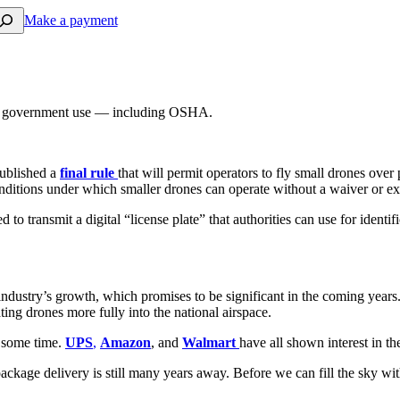
arch
Make a payment
and government use — including OSHA.
ublished a
final rule
that will permit operators to fly small drones over
onditions under which smaller drones can operate without a waiver or e
ed to transmit a digital “license plate” that authorities can use for ide
 industry’s growth, which promises to be significant in the coming year
ating drones more fully into the national airspace.
r some time.
UPS
,
Amazon
, and
Walmart
have all shown interest in t
ckage delivery is still many years away. Before we can fill the sky with