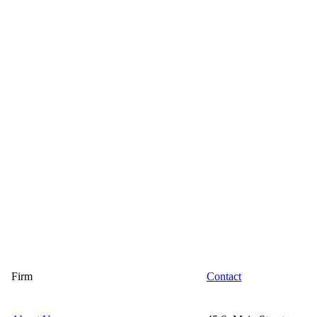
Firm
Contact