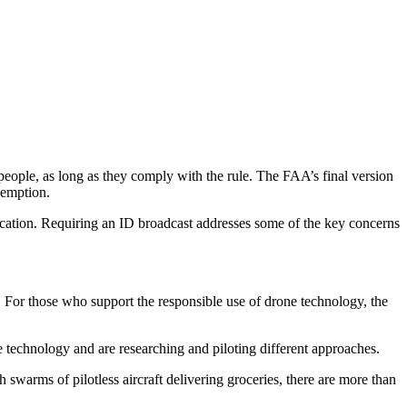
 people, as long as they comply with the rule. The FAA’s final version
xemption.
ntification. Requiring an ID broadcast addresses some of the key concerns
s. For those who support the responsible use of drone technology, the
he technology and are researching and piloting different approaches.
 swarms of pilotless aircraft delivering groceries, there are more than