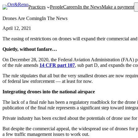
Se
Practices
People
Careers
In the News
Make a payment
Drones Are Coming
In The News
April 12, 2021
The easing of restrictions on drones will expand their commercial 
Quietly, without fanfare…
On December 28, 2020, the Federal Aviation Administration (FAA) p
of the rule amends
14 CFR part 107
, sub part D, and expands the c
The rule stipulates that all but the very smallest drones are now requir
of federal law enforcement — at least for now.
Integrating drones into the national airspace
The lack of a final rule has been a regulatory roadblock for the drone
publication of the final rule represents a significant step toward integr
Private industry has been excited about the potentials of drone use fo
But despite the commercial appeal, the widespread use of drones for pa
a few traffic management issues to work out.