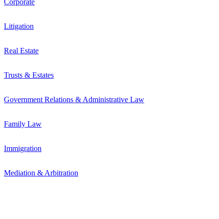
Corporate
Litigation
Real Estate
Trusts & Estates
Government Relations & Administrative Law
Family Law
Immigration
Mediation & Arbitration