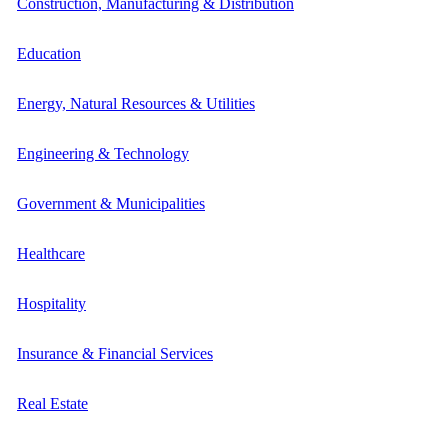
Construction, Manufacturing & Distribution
Education
Energy, Natural Resources & Utilities
Engineering & Technology
Government & Municipalities
Healthcare
Hospitality
Insurance & Financial Services
Real Estate