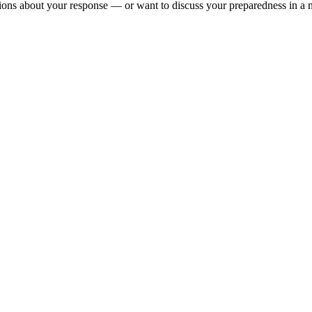
tions about your response — or want to discuss your preparedness in a m