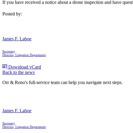
If you have received a notice about a drone inspection and have ques
Posted by:
James F. Laboe
Secretary
Director, Litigation Department
Download vCard
Back to the news
Orr & Reno's full-service team can help you navigate next steps.
James F. Laboe
Secretary
Director, Litigation Department