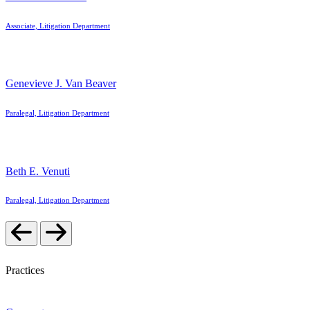
Associate, Litigation Department
Genevieve J. Van Beaver
Paralegal, Litigation Department
Beth E. Venuti
Paralegal, Litigation Department
Practices